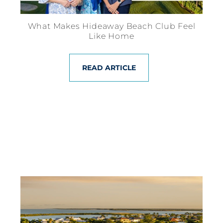
What Makes Hideaway Beach Club Feel
Like Home
READ ARTICLE