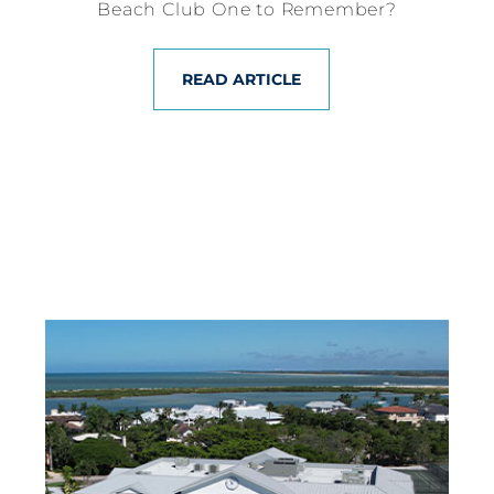
Beach Club One to Remember?
READ ARTICLE