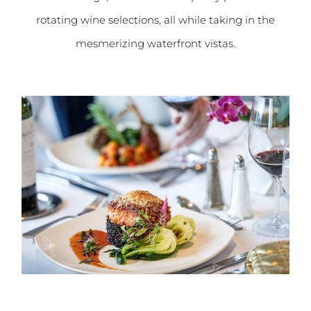
rotating wine selections, all while taking in the
mesmerizing waterfront vistas.