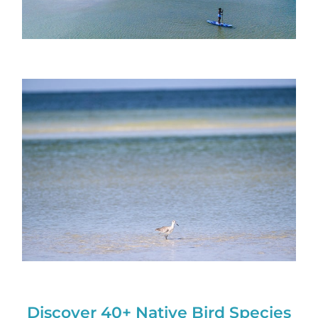
Discover 40+ Native Bird Species