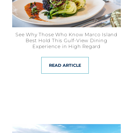
See Why Those Who Know Marco Island
Best Hold This Gulf-View Dining
Experience in High Regard
READ ARTICLE