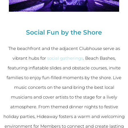
Social Fun by the Shore
The beachfront and the adjacent Clubhouse serve as
vibrant hubs for
social gatherings
. Beach Bashes,
featuring inflatable slides and obstacle courses, invite
families to enjoy fun-filled moments by the shore. Live
music concerts on the sand bring the best local
musicians and cover artists to the stage for a lively
atmosphere. From themed dinner nights to festive
holiday parties, Hideaway fosters a warm and welcoming
environment for Members to connect and create lasting