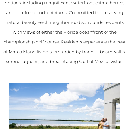
options, including magnificent waterfront estate homes
and carefree condominiums. Committed to preserving
natural beauty, each neighborhood surrounds residents
with views of either the Florida oceanfront or the
championship golf course. Residents experience the best
of Marco Island living surrounded by tranquil boardwalks,
serene lagoons, and breathtaking Gulf of Mexico vistas.