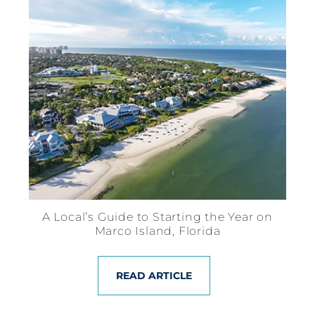
A Local’s Guide to Starting the Year on
Marco Island, Florida
READ ARTICLE