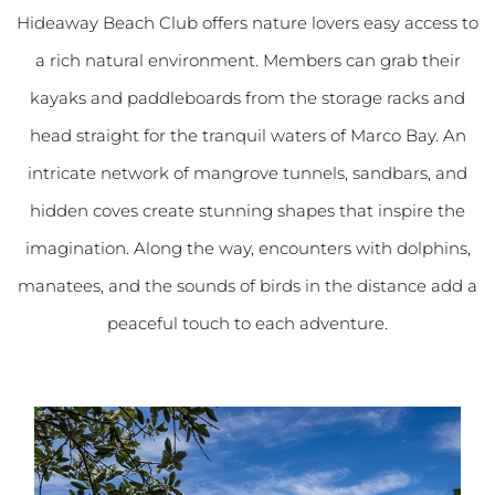
Hideaway Beach Club offers nature lovers easy access to
a rich natural environment. Members can grab their
kayaks and paddleboards from the storage racks and
head straight for the tranquil waters of Marco Bay. An
intricate network of mangrove tunnels, sandbars, and
hidden coves create stunning shapes that inspire the
imagination. Along the way, encounters with dolphins,
manatees, and the sounds of birds in the distance add a
peaceful touch to each adventure.