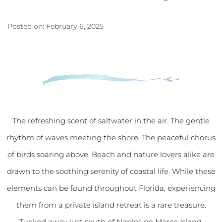
Posted on: February 6, 2025
The refreshing scent of saltwater in the air. The gentle
rhythm of waves meeting the shore. The peaceful chorus
of birds soaring above. Beach and nature lovers alike are
drawn to the soothing serenity of coastal life. While these
elements can be found throughout Florida, experiencing
them from a private island retreat is a rare treasure.
Tucked away just south of Naples on Marco Island,