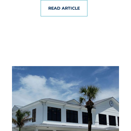
READ ARTICLE