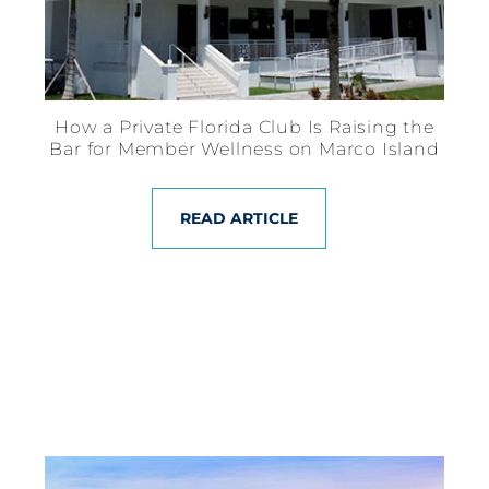
How a Private Florida Club Is Raising the
Bar for Member Wellness on Marco Island
READ ARTICLE