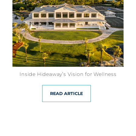
Inside Hideaway’s Vision for Wellness
READ ARTICLE