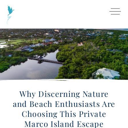
Why Discerning Nature
and Beach Enthusiasts Are
Choosing This Private
Marco Island Escape