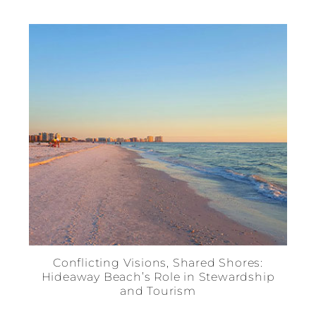
Conflicting Visions, Shared Shores:
Hideaway Beach’s Role in Stewardship
and Tourism