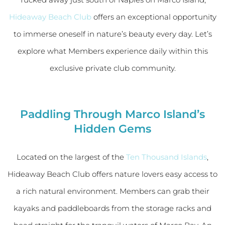
Hideaway Beach Club
offers an exceptional opportunity
to immerse oneself in nature’s beauty every day. Let’s
explore what Members experience daily within this
exclusive private club community.
Paddling Through Marco Island’s
Hidden Gems
Located on the largest of the
Ten Thousand Islands
,
Hideaway Beach Club offers nature lovers easy access to
a rich natural environment. Members can grab their
kayaks and paddleboards from the storage racks and