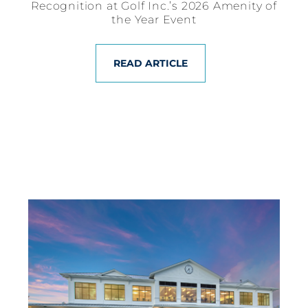
Recognition at Golf Inc.’s 2026 Amenity of
the Year Event
READ ARTICLE