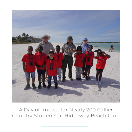
A Day of Impact for Nearly 200 Collier
Country Students at Hideaway Beach Club