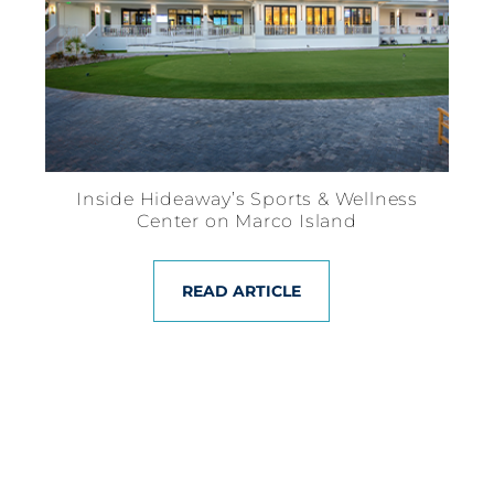
Inside Hideaway’s Sports & Wellness
Center on Marco Island
READ ARTICLE