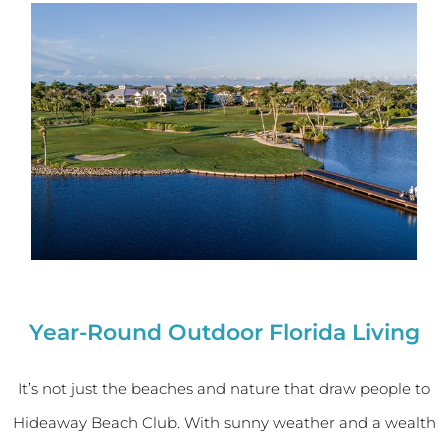
Year-Round Outdoor Florida Living
It’s not just the beaches and nature that draw people to
Hideaway Beach Club. With sunny weather and a wealth