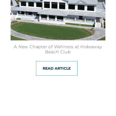
A New Chapter of Wellness at Hideaway
Beach Club
READ ARTICLE