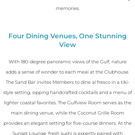
memories.
Four Dining Venues, One Stunning
View
With 180-degree panoramic views of the Gulf, nature
adds a sense of wonder to each meal at the Clubhouse.
The Sand Bar invites Members to dine al fresco in a tiki-
style setting, sipping handcrafted cocktails and a menu of
lighter coastal favorites. The Gulfview Room serves as the
main dining venue, while the Coconut Grille Room
provides an elegant setting for five-course dinners. At the
Sunset Lounge, fresh sushi is expertly paired with