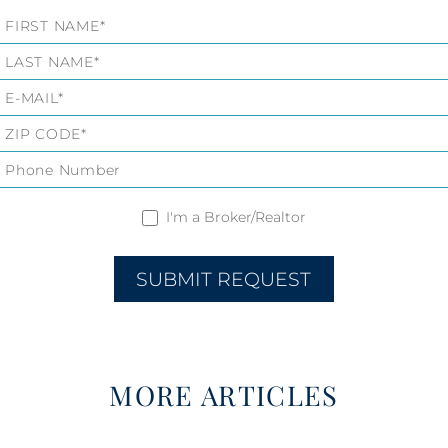
Listings
Form
I'm a Broker/Realtor
SUBMIT REQUEST
MORE ARTICLES