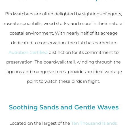
Birdwatchers are often delighted by sightings of egrets,
roseate spoonbills, wood storks, and more in their natural
coastal environment. With nearly half of its acreage
dedicated to conservation, the club has earned an
Audubon Certified
distinction for its commitment to
preservation. The boardwalk trail, winding through the
lagoons and mangrove trees, provides an ideal vantage
point to watch these birds in flight.
Soothing Sands and Gentle Waves
Located on the largest of the
Ten Thousand Islands
,