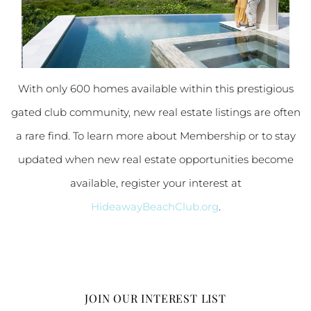
With only 600 homes available within this prestigious
gated club community, new real estate listings are often
a rare find. To learn more about Membership or to stay
updated when new real estate opportunities become
available, register your interest at
HideawayBeachClub.org
.
JOIN OUR INTEREST LIST