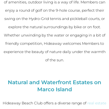
of amenities, outdoor living is a way of life. Members can
enjoy a round of golf on the 9-hole course, perfect their
swing on the Hydro-Grid tennis and pickleball courts, or
explore the natural surroundings by bike or on foot.
Whether unwinding by the water or engaging in a bit of
friendly competition, Hideaway welcomes Members to
experience the beauty of nature daily under the warmth
of the sun.
Natural and Waterfront Estates on
Marco Island
Hideaway Beach Club offers a diverse range of
real estate