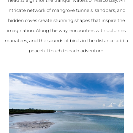
head straight for the tranquil waters of Marco Bay. An
intricate network of mangrove tunnels, sandbars, and
hidden coves create stunning shapes that inspire the
imagination. Along the way, encounters with dolphins,
manatees, and the sounds of birds in the distance add a
peaceful touch to each adventure.