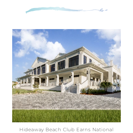
Hideaway Beach Club Earns National