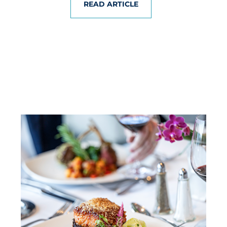
READ ARTICLE