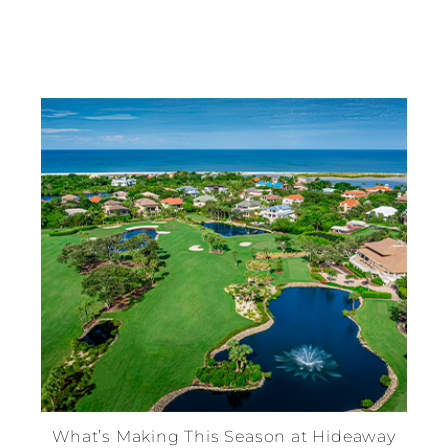
What’s Making This Season at Hideaway