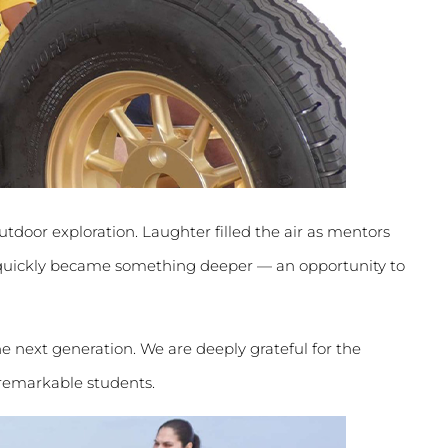
utdoor exploration. Laughter filled the air as mentors
 quickly became something deeper — an opportunity to
 next generation. We are deeply grateful for the
 remarkable students.