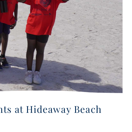
ents at Hideaway Beach