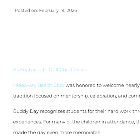
Posted on: February 19, 2026
As Featured In Gulf Coast News
Hideaway Beach Club
was honored to welcome nearly 
tradition focused on mentorship, celebration, and co
Buddy Day recognizes students for their hard work th
experiences. For many of the children in attendance, th
made the day even more memorable.