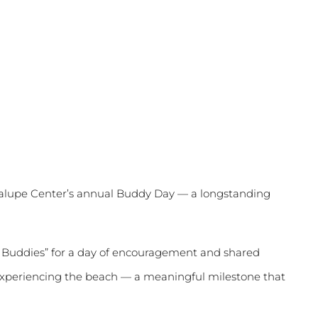
dalupe Center’s annual Buddy Day — a longstanding
g Buddies” for a day of encouragement and shared
me experiencing the beach — a meaningful milestone that