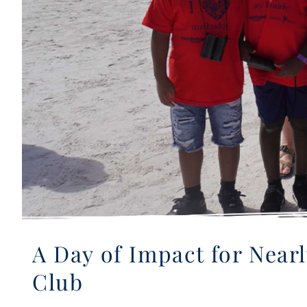
A Day of Impact for Near
Club