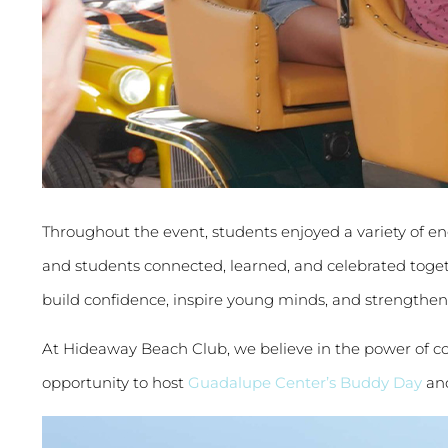
Throughout the event, students enjoyed a variety of eng
and students connected, learned, and celebrated tog
build confidence, inspire young minds, and strength
At Hideaway Beach Club, we believe in the power of co
opportunity to host
Guadalupe Center’s Buddy Day
and