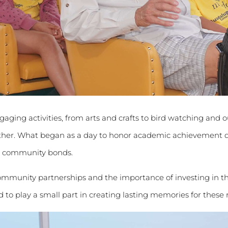
aging activities, from arts and crafts to bird watching and o
ether. What began as a day to honor academic achievement
en community bonds.
mmunity partnerships and the importance of investing in the
 to play a small part in creating lasting memories for these