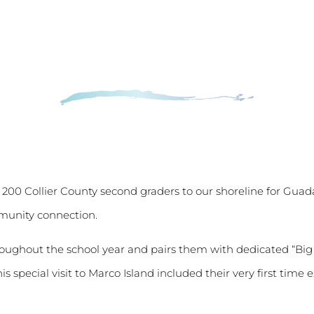
200 Collier County second graders to our shoreline for Gua
mmunity connection.
roughout the school year and pairs them with dedicated “Bi
is special visit to Marco Island included their very first ti