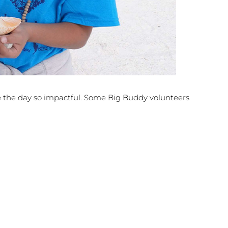
 the day so impactful. Some Big Buddy volunteers