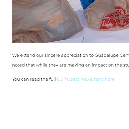
We extend our sincere appreciation to Guadalupe Cen
noted that while they are making an impact on the st
You can read the full
Gulf Coast News story here
.