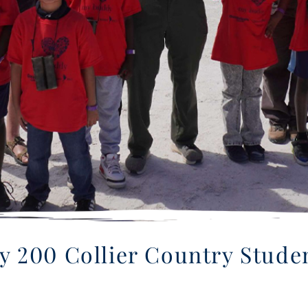
ly 200 Collier Country Stud