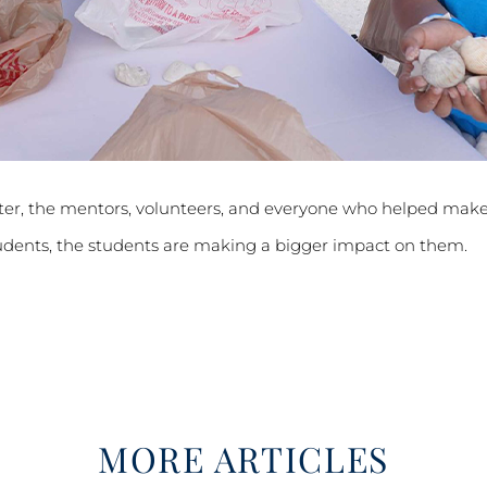
ter, the mentors, volunteers, and everyone who helped make
udents, the students are making a bigger impact on them.
MORE ARTICLES