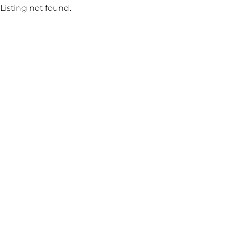
Listing not found.